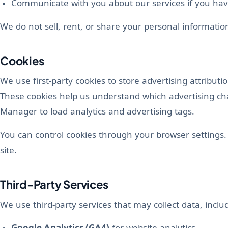
Communicate with you about our services if you hav
We do not sell, rent, or share your personal information
Cookies
We use first-party cookies to store advertising attribut
These cookies help us understand which advertising ch
Manager to load analytics and advertising tags.
You can control cookies through your browser settings. 
site.
Third-Party Services
We use third-party services that may collect data, inclu