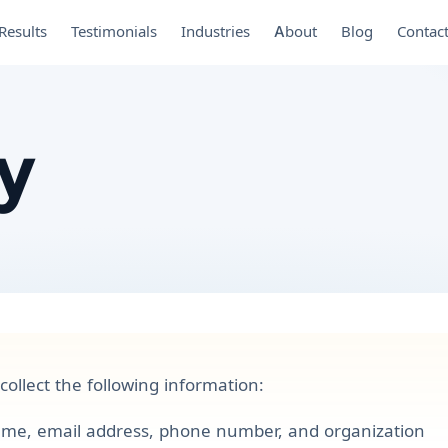
Results
Testimonials
Industries
About
Blog
Contac
cy
ollect the following information:
me, email address, phone number, and organization