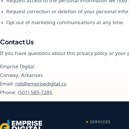
Request access to the personal information we hold
Request correction or deletion of your personal info
Opt out of marketing communications at any time.
Contact Us
If you have questions about this privacy policy or your 
Emprise Digital
Conway, Arkansas
Email:
rob@emprisedigital.co
Phone:
(501) 585-7285
SERVICES