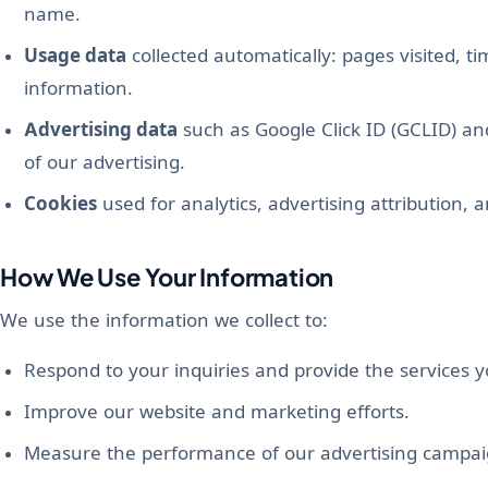
name.
Usage data
collected automatically: pages visited, t
information.
Advertising data
such as Google Click ID (GCLID) a
of our advertising.
Cookies
used for analytics, advertising attribution, a
How We Use Your Information
We use the information we collect to:
Respond to your inquiries and provide the services 
Improve our website and marketing efforts.
Measure the performance of our advertising campai