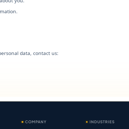
 about you.
rmation.
personal data, contact us:
COMPANY
INDUSTRIES