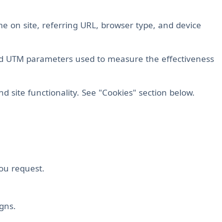
ime on site, referring URL, browser type, and device
nd UTM parameters used to measure the effectiveness
nd site functionality. See "Cookies" section below.
you request.
gns.