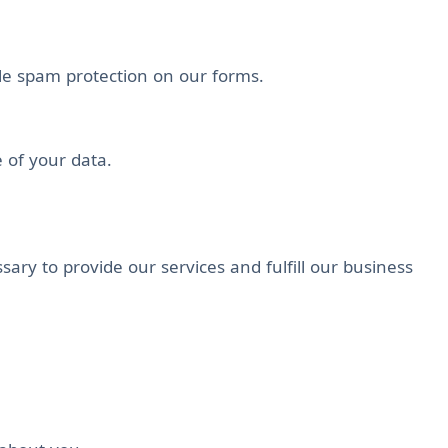
ile spam protection on our forms.
e of your data.
ary to provide our services and fulfill our business