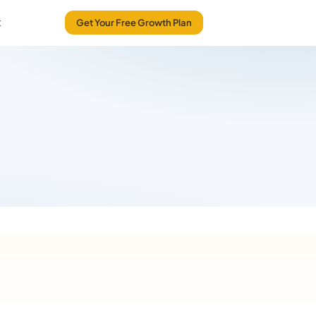
t
Get Your Free Growth Plan