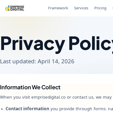
Framework
Services
Pricing
Privacy Poli
Last updated: April 14, 2026
Information We Collect
When you visit emprisedigital.co or contact us, we may c
Contact information
you provide through forms: na