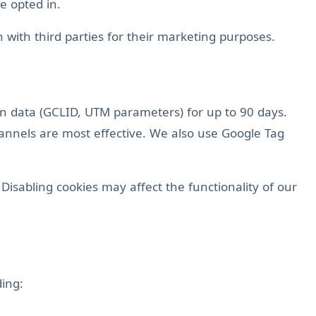
e opted in.
 with third parties for their marketing purposes.
ion data (GCLID, UTM parameters) for up to 90 days.
annels are most effective. We also use Google Tag
Disabling cookies may affect the functionality of our
ding: