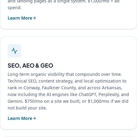
and landing pages as a single system. $1,000/mo + ad
spend.
Learn More
SEO, AEO & GEO
Long-term organic visibility that compounds over time.
Technical SEO, content strategy, and local optimization to
rank in Conway, Faulkner County, and across Arkansas,
now including the AI engines like ChatGPT, Perplexity, and
Gemini. $750/mo on a site we built, or $1,000/mo if we did
not build your site.
Learn More