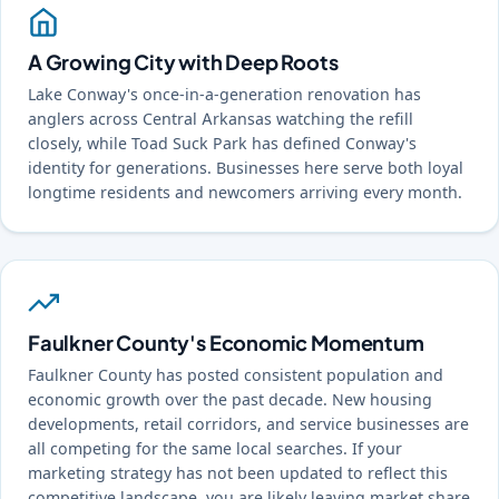
A Growing City with Deep Roots
Lake Conway's once-in-a-generation renovation has
anglers across Central Arkansas watching the refill
closely, while Toad Suck Park has defined Conway's
identity for generations. Businesses here serve both loyal
longtime residents and newcomers arriving every month.
Faulkner County's Economic Momentum
Faulkner County has posted consistent population and
economic growth over the past decade. New housing
developments, retail corridors, and service businesses are
all competing for the same local searches. If your
marketing strategy has not been updated to reflect this
competitive landscape, you are likely leaving market share