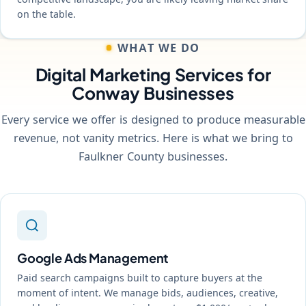
on the table.
WHAT WE DO
Digital Marketing Services for
Conway Businesses
Every service we offer is designed to produce measurable
revenue, not vanity metrics. Here is what we bring to
Faulkner County businesses.
Google Ads Management
Paid search campaigns built to capture buyers at the
moment of intent. We manage bids, audiences, creative,