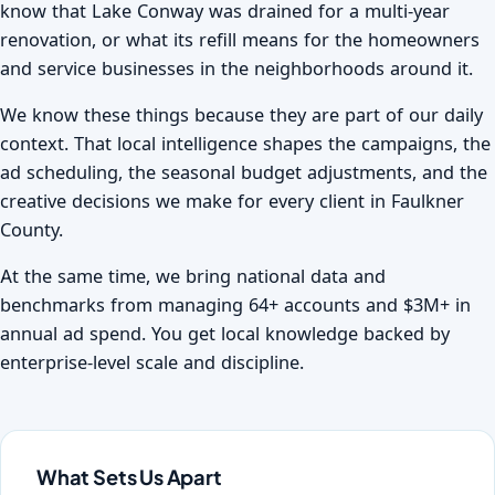
know that Lake Conway was drained for a multi-year
renovation, or what its refill means for the homeowners
and service businesses in the neighborhoods around it.
We know these things because they are part of our daily
context. That local intelligence shapes the campaigns, the
ad scheduling, the seasonal budget adjustments, and the
creative decisions we make for every client in Faulkner
County.
At the same time, we bring national data and
benchmarks from managing 64+ accounts and $3M+ in
annual ad spend. You get local knowledge backed by
enterprise-level scale and discipline.
What Sets Us Apart