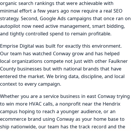
organic search rankings that were achievable with
minimal effort a few years ago now require a real SEO
strategy. Second, Google Ads campaigns that once ran on
autopilot now need active management, smart bidding,
and tightly controlled spend to remain profitable.
Emprise Digital was built for exactly this environment.
Our team has watched Conway grow and has helped
local organizations compete not just with other Faulkner
County businesses but with national brands that have
entered the market. We bring data, discipline, and local
context to every campaign.
Whether you are a service business in east Conway trying
to win more HVAC calls, a nonprofit near the Hendrix
campus hoping to reach a younger audience, or an
ecommerce brand using Conway as your home base to
ship nationwide, our team has the track record and the