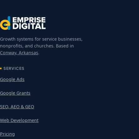
Growth systems for service businesses,
nonprofits, and churches. Based in
Conway, Arkansas
.
SERVICES
Google Ads
Google Grants
SEO, AEO & GEO
Web Development
Pricing