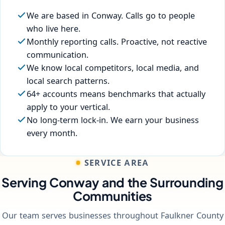
We are based in Conway. Calls go to people
who live here.
Monthly reporting calls. Proactive, not reactive
communication.
We know local competitors, local media, and
local search patterns.
64+ accounts means benchmarks that actually
apply to your vertical.
No long-term lock-in. We earn your business
every month.
SERVICE AREA
Serving Conway and the Surrounding
Communities
Our team serves businesses throughout Faulkner County