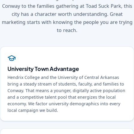
Conway to the families gathering at Toad Suck Park, this
city has a character worth understanding. Great
marketing starts with knowing the people you are trying
to reach.
University Town Advantage
Hendrix College and the University of Central Arkansas
bring a steady stream of students, faculty, and families to
Conway. That means a younger, digitally active population
and a competitive talent pool that energizes the local
economy. We factor university demographics into every
local campaign we build.