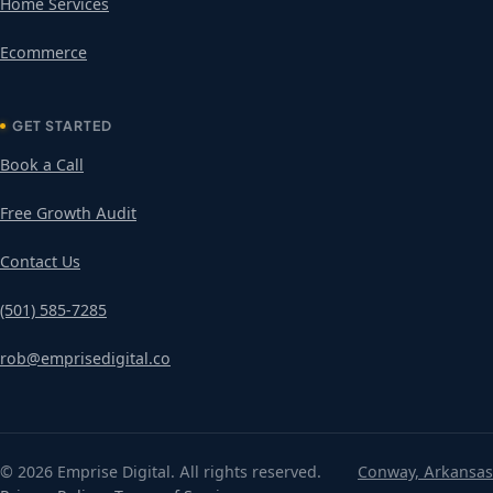
Home Services
Ecommerce
GET STARTED
Book a Call
Free Growth Audit
Contact Us
(501) 585-7285
rob@emprisedigital.co
© 2026 Emprise Digital. All rights reserved.
Conway, Arkansas