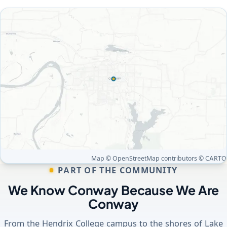
Map © OpenStreetMap contributors © CARTO
PART OF THE COMMUNITY
We Know Conway Because We Are
Conway
From the Hendrix College campus to the shores of Lake