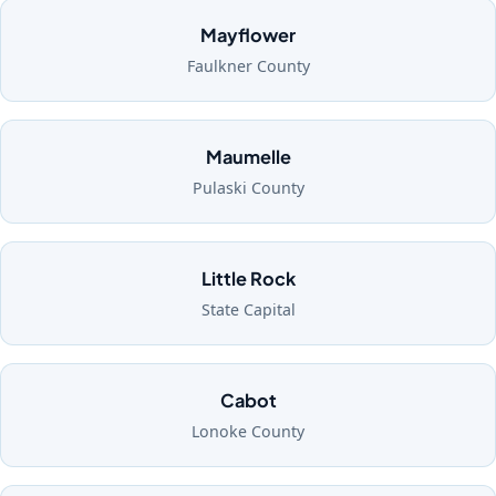
Mayflower
Faulkner County
Maumelle
Pulaski County
Little Rock
State Capital
Cabot
Lonoke County