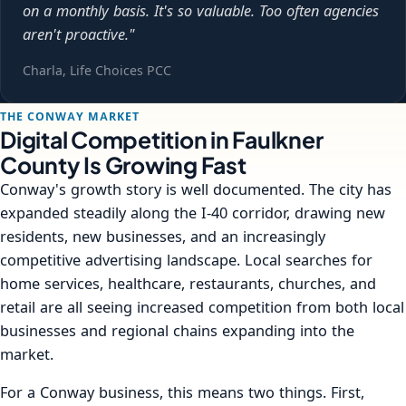
on a monthly basis. It's so valuable. Too often agencies
aren't proactive."
Charla, Life Choices PCC
THE CONWAY MARKET
Digital Competition in Faulkner
County Is Growing Fast
Conway's growth story is well documented. The city has
expanded steadily along the I-40 corridor, drawing new
residents, new businesses, and an increasingly
competitive advertising landscape. Local searches for
home services, healthcare, restaurants, churches, and
retail are all seeing increased competition from both local
businesses and regional chains expanding into the
market.
For a Conway business, this means two things. First,