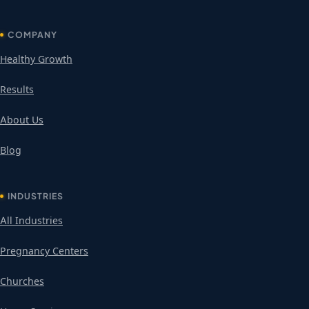
COMPANY
Healthy Growth
Results
About Us
Blog
INDUSTRIES
All Industries
Pregnancy Centers
Churches