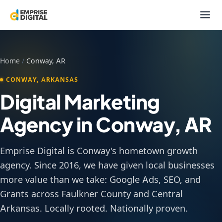
Home
/
Conway, AR
CONWAY, ARKANSAS
Digital Marketing
Agency in Conway, AR
Emprise Digital is Conway's hometown growth
agency. Since 2016, we have given local businesses
more value than we take: Google Ads, SEO, and
Grants across Faulkner County and Central
Arkansas. Locally rooted. Nationally proven.