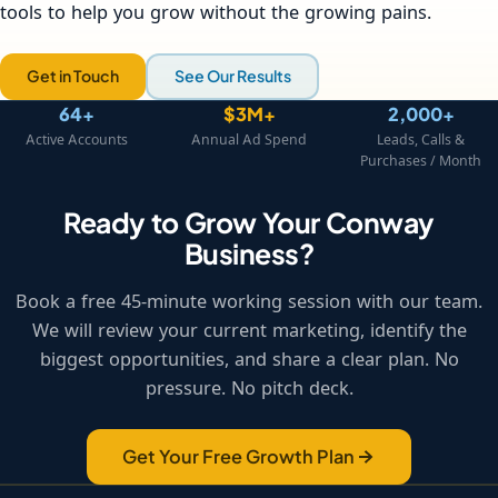
tools to help you grow without the growing pains.
Get in Touch
See Our Results
64+
$3M+
2,000+
Active Accounts
Annual Ad Spend
Leads, Calls &
Purchases / Month
Ready to Grow Your Conway
Business?
Book a free 45-minute working session with our team.
We will review your current marketing, identify the
biggest opportunities, and share a clear plan. No
pressure. No pitch deck.
Get Your Free Growth Plan