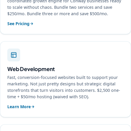
coordinated growth engine for Conway businesses ready
to scale without chaos. Bundle two services and save
$250/mo. Bundle three or more and save $500/mo.
See Pricing
Web Development
Fast, conversion-focused websites built to support your
marketing. Not just pretty designs but strategic digital
storefronts that turn visitors into customers. $2,500 one-
time + $50/mo hosting (waived with SEO).
Learn More