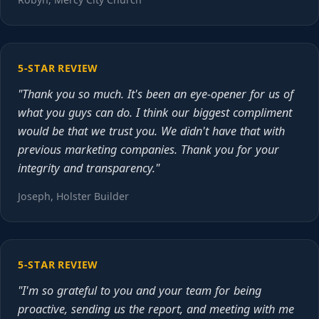
5-STAR REVIEW
"Thank you so much. It's been an eye-opener for us of
what you guys can do. I think our biggest compliment
would be that we trust you. We didn't have that with
previous marketing companies. Thank you for your
integrity and transparency."
Joseph, Holster Builder
5-STAR REVIEW
"I'm so grateful to you and your team for being
proactive, sending us the report, and meeting with me