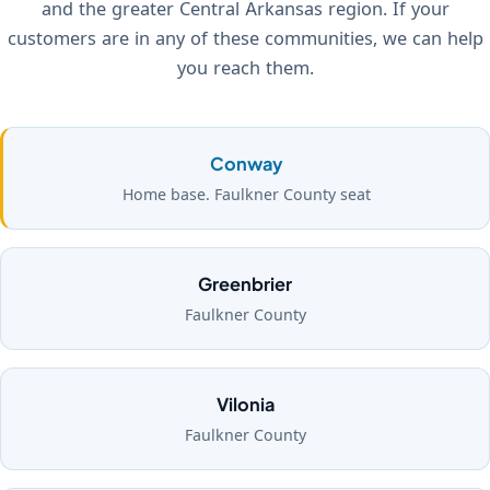
and the greater Central Arkansas region. If your
customers are in any of these communities, we can help
you reach them.
Conway
Home base. Faulkner County seat
Greenbrier
Faulkner County
Vilonia
Faulkner County