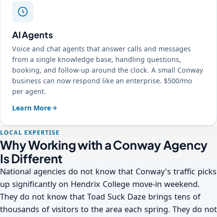
AI Agents
Voice and chat agents that answer calls and messages
from a single knowledge base, handling questions,
booking, and follow-up around the clock. A small Conway
business can now respond like an enterprise. $500/mo
per agent.
Learn More
LOCAL EXPERTISE
Why Working with a Conway Agency
Is Different
National agencies do not know that Conway's traffic picks
up significantly on Hendrix College move-in weekend.
They do not know that Toad Suck Daze brings tens of
thousands of visitors to the area each spring. They do not