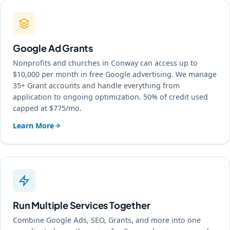
Google Ad Grants
Nonprofits and churches in Conway can access up to
$10,000 per month in free Google advertising. We manage
35+ Grant accounts and handle everything from
application to ongoing optimization. 50% of credit used
capped at $775/mo.
Learn More
Run Multiple Services Together
Combine Google Ads, SEO, Grants, and more into one