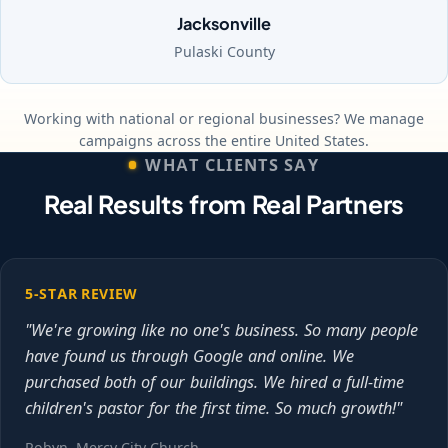
Jacksonville
Pulaski County
Working with national or regional businesses? We manage
campaigns across the entire United States.
WHAT CLIENTS SAY
Real Results from Real Partners
5-STAR REVIEW
"We're growing like no one's business. So many people
have found us through Google and online. We
purchased both of our buildings. We hired a full-time
children's pastor for the first time. So much growth!"
Robyn, Mercy City Church