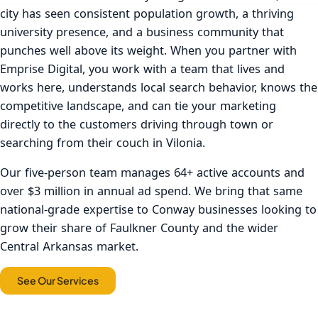
city has seen consistent population growth, a thriving
university presence, and a business community that
punches well above its weight. When you partner with
Emprise Digital, you work with a team that lives and
works here, understands local search behavior, knows the
competitive landscape, and can tie your marketing
directly to the customers driving through town or
searching from their couch in Vilonia.
Our five-person team manages 64+ active accounts and
over $3 million in annual ad spend. We bring that same
national-grade expertise to Conway businesses looking to
grow their share of Faulkner County and the wider
Central Arkansas market.
See Our Services