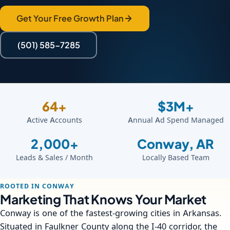
Get Your Free Growth Plan
(501) 585-7285
64+
$3M+
Active Accounts
Annual Ad Spend Managed
2,000+
Conway, AR
Leads & Sales / Month
Locally Based Team
ROOTED IN CONWAY
Marketing That Knows Your Market
Conway is one of the fastest-growing cities in Arkansas.
Situated in Faulkner County along the I-40 corridor, the